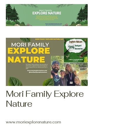
Mori Family Explore
Nature
www.moriexplorenature.com