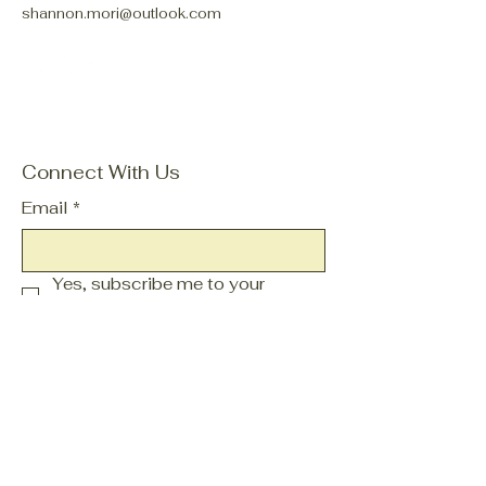
shannon.mori@outlook.com
Connect With Us
Email
*
Yes, subscribe me to your 
newsletter.
*
Subscribe
Privacy Policy
Accessibility Statement
Terms & Conditions
Refund Policy
Shipping Policy