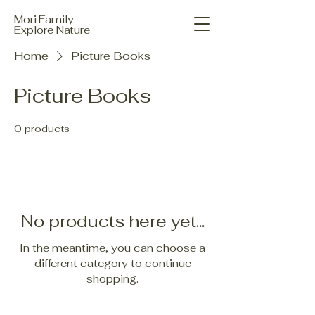
Mori Family
Explore Nature
Home
Picture Books
Picture Books
0 products
No products here yet...
In the meantime, you can choose a
different category to continue
shopping.