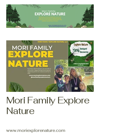
Mori Family Explore
Nature
www.moriexplorenature.com