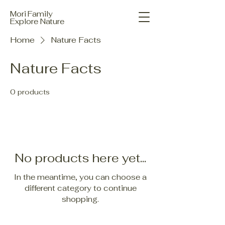
Mori Family
Explore Nature
Home
Nature Facts
Nature Facts
0 products
No products here yet...
In the meantime, you can choose a
different category to continue
shopping.