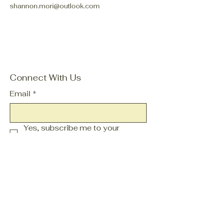
shannon.mori@outlook.com
Connect With Us
Email
*
Yes, subscribe me to your 
newsletter.
*
Subscribe
Privacy Policy
Accessibility Statement
Terms & Conditions
Refund Policy
Shipping Policy