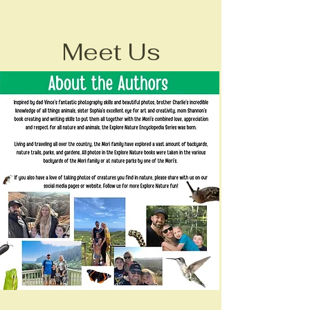
Meet Us