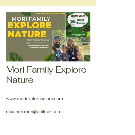
Mori Family Explore
Nature
www.moriexplorenature.com
shannon.mori@outlook.com