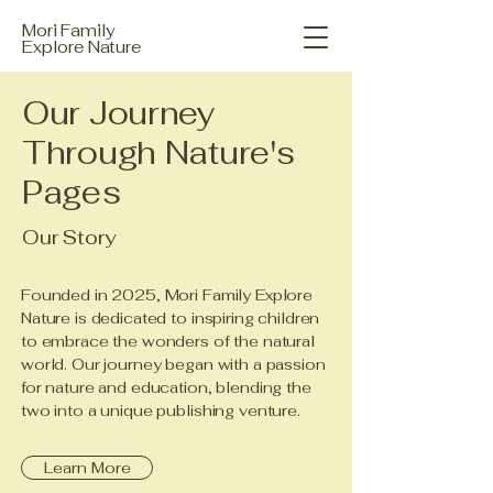
Mori Family
Explore Nature
Our Journey
Through Nature's
Pages
Our Story
Founded in 2025, Mori Family Explore
Nature is dedicated to inspiring children
to embrace the wonders of the natural
world. Our journey began with a passion
for nature and education, blending the
two into a unique publishing venture.
Learn More