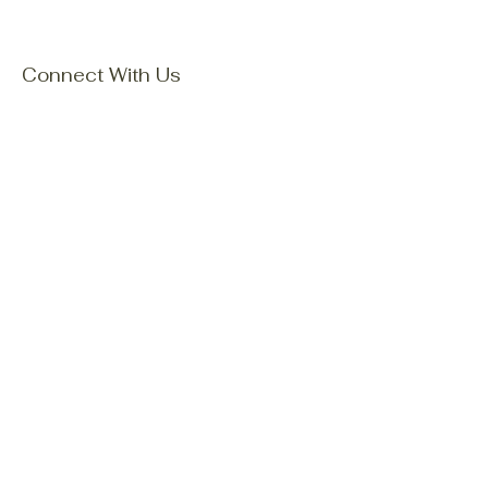
Connect With Us
Email
*
Yes, subscribe me to your 
newsletter.
*
Subscribe
Privacy Policy
Accessibility Statement
Terms & Conditions
Refund Policy
Shipping Policy
© 2035 by Mori Family Explore
Nature. Powered and secured by
Wix