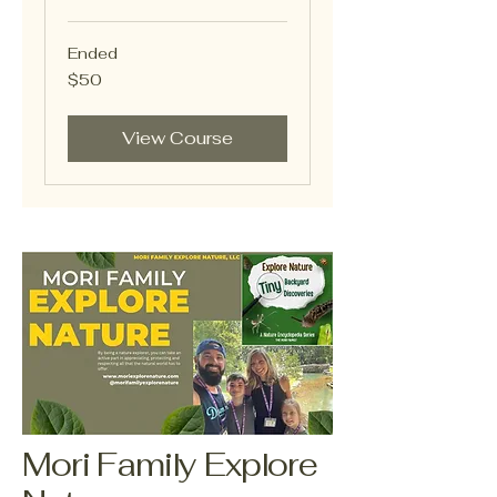
Ended
50
$50
US
dollars
View Course
Mori Family Explore