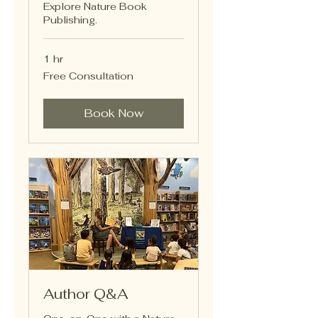
Explore Nature Book
Publishing.
1 hr
Free
Free Consultation
Consultation
Book Now
Author Q&A