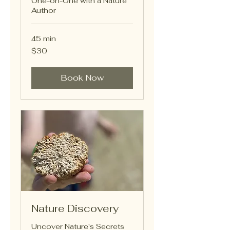
One-on-One with a Nature
Author
45 min
30
$30
US
dollars
Book Now
Nature Discovery
Uncover Nature's Secrets