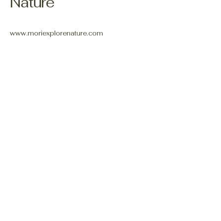
Nature
www.moriexplorenature.com
shannon.mori@outlook.com
Connect With Us
Email
*
Yes, subscribe me to your 
newsletter.
*
Subscribe