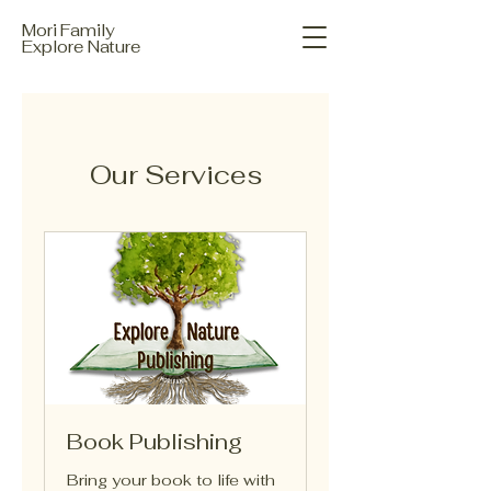
Mori Family
Explore Nature
Our Services
Book Publishing
Bring your book to life with