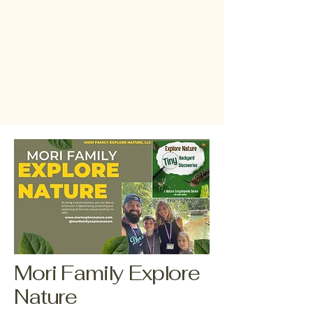
Mori Family Explore
Nature