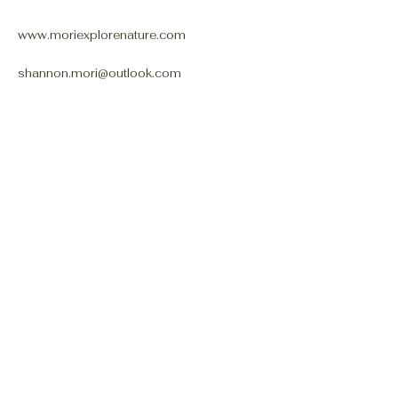
www.moriexplorenature.com
shannon.mori@outlook.com
Connect With Us
Email
*
Yes, subscribe me to your 
newsletter.
*
Subscribe
Privacy Policy