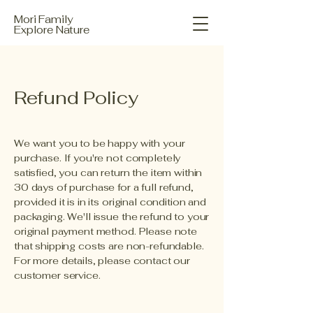
Mori Family
Explore Nature
Refund Policy
We want you to be happy with your
purchase. If you're not completely
satisfied, you can return the item within
30 days of purchase for a full refund,
provided it is in its original condition and
packaging. We'll issue the refund to your
original payment method. Please note
that shipping costs are non-refundable.
For more details, please contact our
customer service.