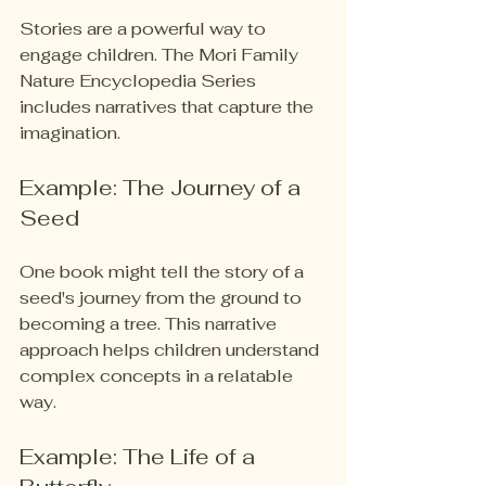
Stories are a powerful way to 
engage children. The Mori Family 
Nature Encyclopedia Series 
includes narratives that capture the 
imagination. 
Example: The Journey of a 
Seed
One book might tell the story of a 
seed's journey from the ground to 
becoming a tree. This narrative 
approach helps children understand 
complex concepts in a relatable 
way. 
Example: The Life of a 