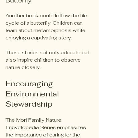
Butterfly
Another book could follow the life 
cycle of a butterfly. Children can 
learn about metamorphosis while 
enjoying a captivating story. 
These stories not only educate but 
also inspire children to observe 
nature closely. 
Encouraging 
Environmental 
Stewardship
The Mori Family Nature 
Encyclopedia Series emphasizes 
the importance of caring for the 