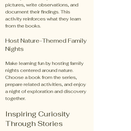
pictures, write observations, and 
document their findings. This 
activity reinforces what they learn 
from the books.
Host Nature-Themed Family 
Nights
Make learning fun by hosting family 
nights centered around nature. 
Choose a book from the series, 
prepare related activities, and enjoy 
a night of exploration and discovery 
together.
Inspiring Curiosity 
Through Stories