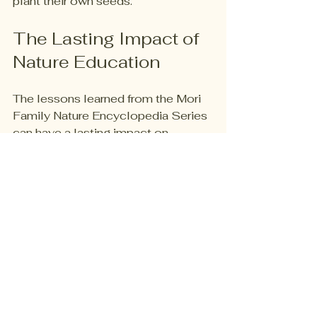
plant their own seeds. 
The Lasting Impact of 
Nature Education
The lessons learned from the Mori 
Family Nature Encyclopedia Series 
can have a lasting impact on 
children. 
Lifelong Curiosity
By fostering a love for nature early 
on, children are more likely to carry 
that curiosity into adulthood. 
Environmental Awareness