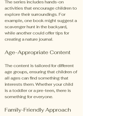
The series includes hands-on 
activities that encourage children to 
explore their surroundings. For 
example, one book might suggest a 
scavenger hunt in the backyard, 
while another could offer tips for 
creating a nature journal. 
Age-Appropriate Content
The content is tailored for different 
age groups, ensuring that children of 
all ages can find something that 
interests them. Whether your child 
is a toddler or a pre-teen, there is 
something for everyone.
Family-Friendly Approach