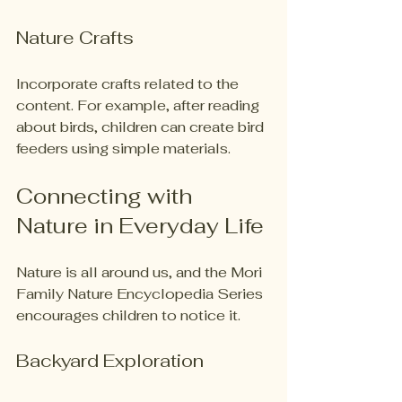
Nature Crafts
Incorporate crafts related to the 
content. For example, after reading 
about birds, children can create bird 
feeders using simple materials. 
Connecting with 
Nature in Everyday Life
Nature is all around us, and the Mori 
Family Nature Encyclopedia Series 
encourages children to notice it. 
Backyard Exploration