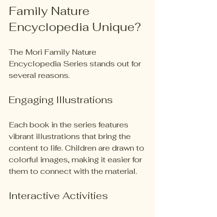
Family Nature 
Encyclopedia Unique?
The Mori Family Nature 
Encyclopedia Series stands out for 
several reasons. 
Engaging Illustrations
Each book in the series features 
vibrant illustrations that bring the 
content to life. Children are drawn to 
colorful images, making it easier for 
them to connect with the material. 
Interactive Activities