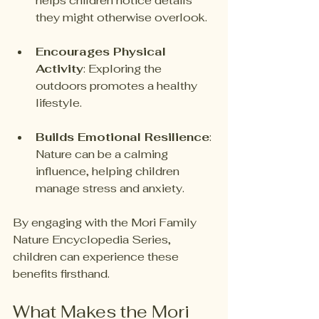
helps children notice details 
they might otherwise overlook.
Encourages Physical 
Activity
: Exploring the 
outdoors promotes a healthy 
lifestyle. 
Builds Emotional Resilience
: 
Nature can be a calming 
influence, helping children 
manage stress and anxiety.
By engaging with the Mori Family 
Nature Encyclopedia Series, 
children can experience these 
benefits firsthand.
What Makes the Mori 