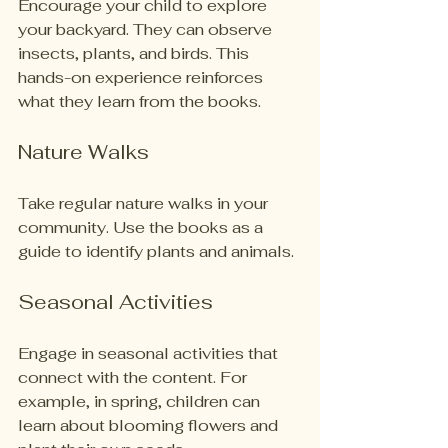
Encourage your child to explore 
your backyard. They can observe 
insects, plants, and birds. This 
hands-on experience reinforces 
what they learn from the books.
Nature Walks
Take regular nature walks in your 
community. Use the books as a 
guide to identify plants and animals. 
Seasonal Activities
Engage in seasonal activities that 
connect with the content. For 
example, in spring, children can 
learn about blooming flowers and 