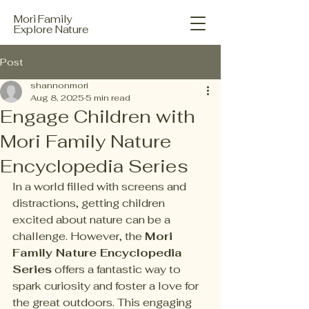
Mori Family
Explore Nature
Post
shannonmori
Aug 8, 2025
5 min read
Engage Children with
Mori Family Nature
Encyclopedia Series
In a world filled with screens and 
distractions, getting children 
excited about nature can be a 
challenge. However, the 
Mori 
Family Nature Encyclopedia 
Series
 offers a fantastic way to 
spark curiosity and foster a love for 
the great outdoors. This engaging 