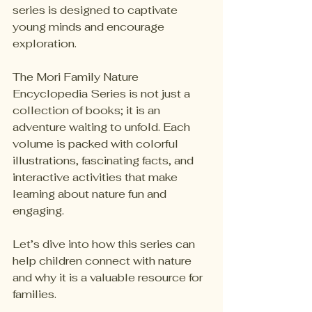
series is designed to captivate 
young minds and encourage 
exploration. 
The Mori Family Nature 
Encyclopedia Series is not just a 
collection of books; it is an 
adventure waiting to unfold. Each 
volume is packed with colorful 
illustrations, fascinating facts, and 
interactive activities that make 
learning about nature fun and 
engaging. 
Let’s dive into how this series can 
help children connect with nature 
and why it is a valuable resource for 
families.