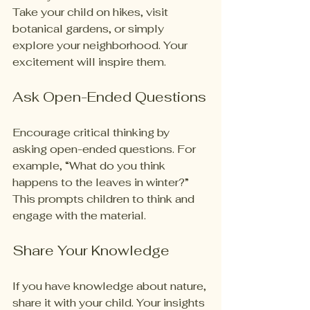
Take your child on hikes, visit 
botanical gardens, or simply 
explore your neighborhood. Your 
excitement will inspire them.
Ask Open-Ended Questions
Encourage critical thinking by 
asking open-ended questions. For 
example, “What do you think 
happens to the leaves in winter?” 
This prompts children to think and 
engage with the material.
Share Your Knowledge
If you have knowledge about nature, 
share it with your child. Your insights 