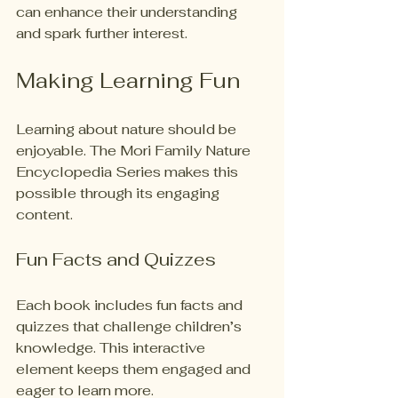
can enhance their understanding 
and spark further interest.
Making Learning Fun
Learning about nature should be 
enjoyable. The Mori Family Nature 
Encyclopedia Series makes this 
possible through its engaging 
content. 
Fun Facts and Quizzes
Each book includes fun facts and 
quizzes that challenge children’s 
knowledge. This interactive 
element keeps them engaged and 
eager to learn more.