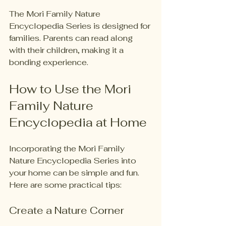
The Mori Family Nature 
Encyclopedia Series is designed for 
families. Parents can read along 
with their children, making it a 
bonding experience. 
How to Use the Mori 
Family Nature 
Encyclopedia at Home
Incorporating the Mori Family 
Nature Encyclopedia Series into 
your home can be simple and fun. 
Here are some practical tips:
Create a Nature Corner