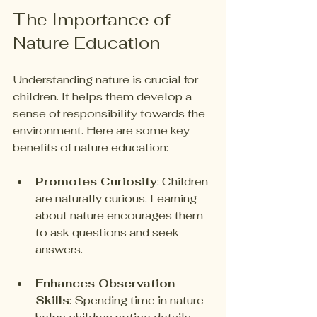
The Importance of 
Nature Education
Understanding nature is crucial for 
children. It helps them develop a 
sense of responsibility towards the 
environment. Here are some key 
benefits of nature education:
Promotes Curiosity
: Children 
are naturally curious. Learning 
about nature encourages them 
to ask questions and seek 
answers.
Enhances Observation 
Skills
: Spending time in nature 