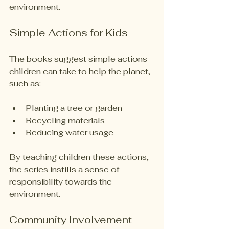
environment. 
Simple Actions for Kids
The books suggest simple actions 
children can take to help the planet, 
such as:
Planting a tree or garden
Recycling materials
Reducing water usage
By teaching children these actions, 
the series instills a sense of 
responsibility towards the 
environment. 
Community Involvement