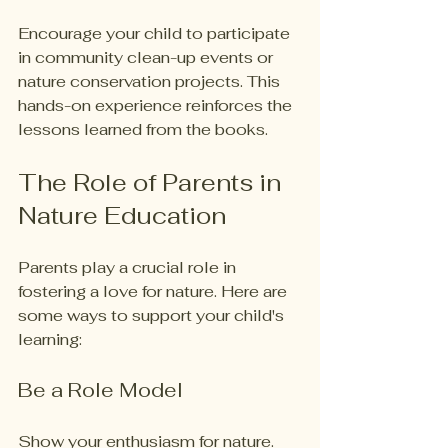
Encourage your child to participate 
in community clean-up events or 
nature conservation projects. This 
hands-on experience reinforces the 
lessons learned from the books. 
The Role of Parents in 
Nature Education
Parents play a crucial role in 
fostering a love for nature. Here are 
some ways to support your child's 
learning:
Be a Role Model
Show your enthusiasm for nature. 