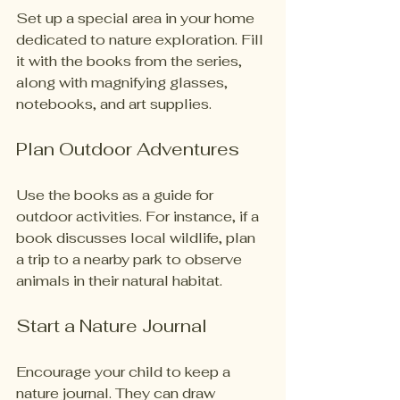
Set up a special area in your home 
dedicated to nature exploration. Fill 
it with the books from the series, 
along with magnifying glasses, 
notebooks, and art supplies. 
Plan Outdoor Adventures
Use the books as a guide for 
outdoor activities. For instance, if a 
book discusses local wildlife, plan 
a trip to a nearby park to observe 
animals in their natural habitat. 
Start a Nature Journal
Encourage your child to keep a 
nature journal. They can draw 