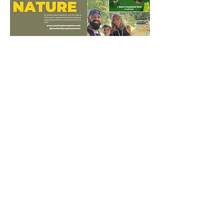
Mori Family Explore
Nature
www.moriexplorenature.com
shannon.mori@outlook.com
Connect With Us