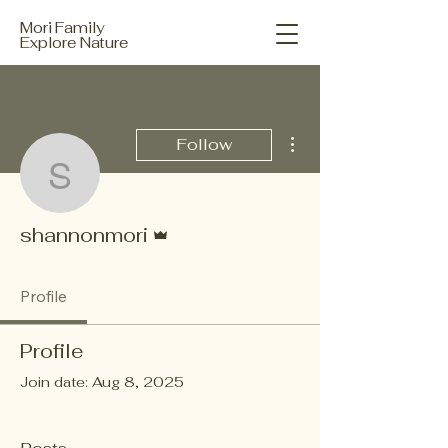
Mori Family
Explore Nature
More actions
Follow
shannonmori
Admin
shannonmori
Profile
Profile
Join date: Aug 8, 2025