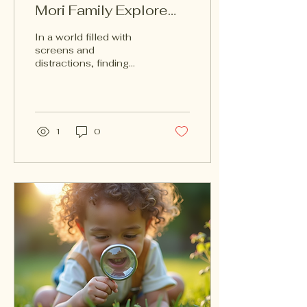
Mori Family Explore
Nature Books
In a world filled with
screens and
distractions, finding
ways to connect with
nature is more important
than ever. The Mori
Family Explore...
1
0