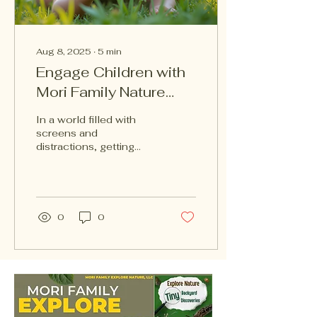
Aug 8, 2025
∙
5
min
Engage Children with
Mori Family Nature
Encyclopedia Series
In a world filled with
screens and
distractions, getting
children excited about
nature can be a
challenge. However, the
Mori Family...
0
0