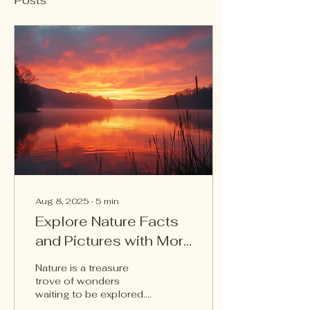
Posts
Aug 8, 2025
∙
5
min
Explore Nature Facts
and Pictures with Mori
Family
Nature is a treasure
trove of wonders
waiting to be explored.
From towering