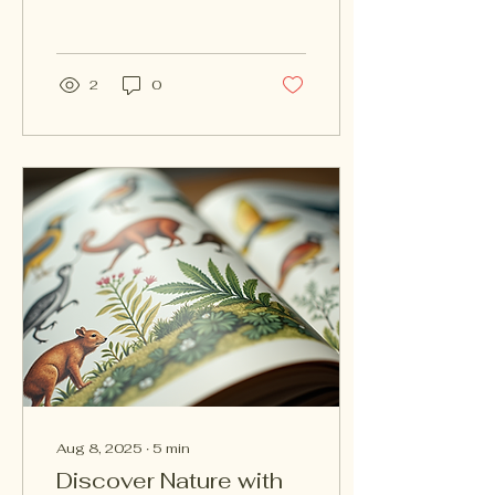
mountains to serene
lakes, every corner of
the earth has...
2
0
Aug 8, 2025
∙
5
min
Discover Nature with