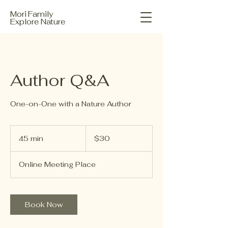
Mori Family
Explore Nature
Author Q&A
One-on-One with a Nature Author
30
US
45 min
4
$30
dollars
5
m
Online Meeting Place
i
n
Book Now