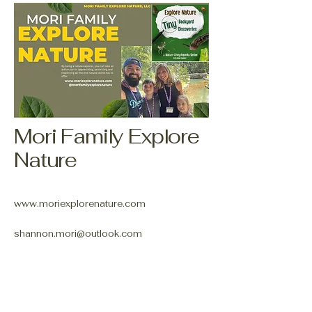
Mori Family Explore
Nature
www.moriexplorenature.com
shannon.mori@outlook.com