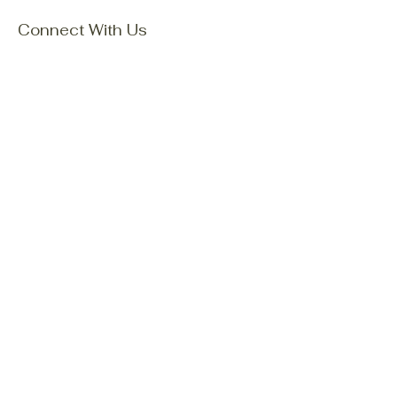
Connect With Us
Email
*
Yes, subscribe me to your 
newsletter.
*
Subscribe
Privacy Policy
Accessibility Statement
Terms & Conditions
Refund Policy
Shipping Policy
© 2035 by Mori Family Explore
Nature. Powered and secured by
Wix