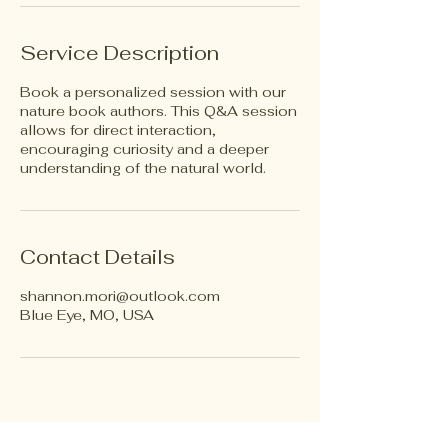
Service Description
Book a personalized session with our
nature book authors. This Q&A session
allows for direct interaction,
encouraging curiosity and a deeper
understanding of the natural world.
Contact Details
shannon.mori@outlook.com
Blue Eye, MO, USA